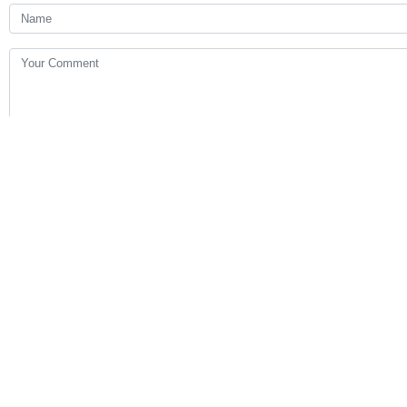
Your Comment
Send