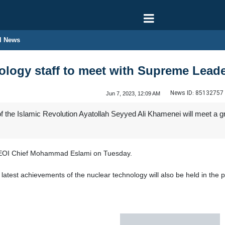
l News
nology staff to meet with Supreme Lead
News ID:
85132757
Jun 7, 2023, 12:09 AM
 the Islamic Revolution Ayatollah Seyyed Ali Khamenei will meet a 
OI Chief Mohammad Eslami on Tuesday.
e latest achievements of the nuclear technology will also be held in t