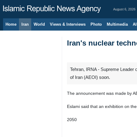
August 6, 2026
Home
Iran
World
Views & Interviews
Photo
Multimedia
Al
Iran's nuclear tech
Tehran, IRNA - Supreme Leader of
of Iran (AEOI) soon.
The announcement was made by AE
Eslami said that an exhibition on th
2050