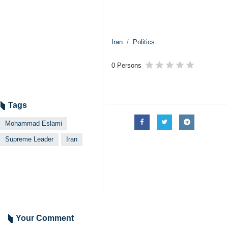
Iran
Politics
0 Persons
Tags
Mohammad Eslami
Supreme Leader
Iran