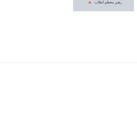
رهبر معظم انقلاب