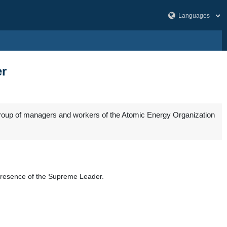
er
group of managers and workers of the Atomic Energy Organization
he presence of the Supreme Leader.