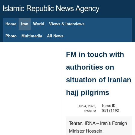
Home
Iran
World
Views & Interviews
August 6, 2026
Photo
Multimedia
All News
FM in touch with
authorities on
situation of Iranian
hajj pilgrims
News ID:
Jun 4, 2023,
85131192
6:58 PM
Tehran, IRNA – Iran’s Foreign
Minister Hossein