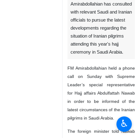
Amirabdollahian has consulted
with relevant Saudi and Iranian
officials to pursue the latest
developments regarding the
situation of Iranian pilgrims
attending this year's hajj
ceremony in Saudi Arabia.
FM Amirabdollahian held a phone
call on Sunday with Supreme
Leader’s special representative
for Hajj affairs Abdulfattah Nawab
in order to be informed of the
latest circumstances of the Iranian
pilgrims in Saudi Arabia.
♿︎
The foreign minister told Nawab