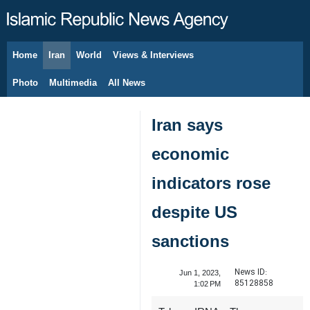
Home
Iran
World
Views & Interviews
August 6, 2026
Photo
Multimedia
All News
Iran says
economic
indicators rose
despite US
sanctions
News ID:
Jun 1, 2023,
85128858
1:02 PM