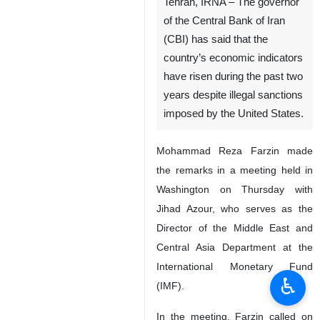
Tehran, IRNA – The governor
of the Central Bank of Iran
(CBI) has said that the
country’s economic indicators
have risen during the past two
years despite illegal sanctions
imposed by the United States.
Mohammad Reza Farzin made
the remarks in a meeting held in
Washington on Thursday with
Jihad Azour, who serves as the
Director of the Middle East and
Central Asia Department at the
International Monetary Fund
♿︎
(IMF).
In the meeting, Farzin called on