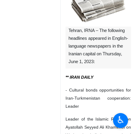
Tehran, IRNA – The following
headlines appeared in English-
language newspapers in the
Iranian capital on Thursday,
June 1, 2023:
** IRAN DAILY
- Cultural bonds opportunities for
Iran-Turkmenistan cooperation:
Leader
♿︎
Leader of the Islamic Revolution
Ayatollah Seyyed Ali Khamenei on