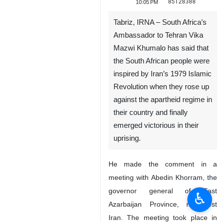
85128388
10:05 PM
Tabriz, IRNA – South Africa’s
Ambassador to Tehran Vika
Mazwi Khumalo has said that
the South African people were
inspired by Iran’s 1979 Islamic
Revolution when they rose up
against the apartheid regime in
their country and finally
emerged victorious in their
uprising.
He made the comment in a
meeting with Abedin Khorram, the
governor general of East
♿︎
Azarbaijan Province, northwest
Iran. The meeting took place in