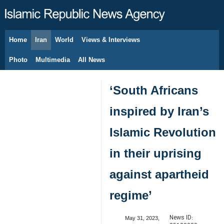
Home
Iran
World
Views & Interviews
August 9, 2026
Photo
Multimedia
All News
‘South Africans
inspired by Iran’s
Islamic Revolution
in their uprising
against apartheid
regime’
News ID:
May 31, 2023,