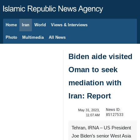
Home
Iran
World
Views & Interviews
August 7, 2026
Photo
Multimedia
All News
Biden aide visited
Oman to seek
mediation with
Iran: Report
News ID:
May 31, 2023,
85127533
11:07 AM