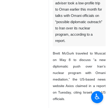
Tehran, IRNA – US President
Joe Biden’s senior West Asia
adviser took a low-profile trip
to Oman earlier this month for
talks with Omani officials on
“possible diplomatic outreach”
to Iran over its nuclear
program, according to a
report.
Brett McGurk traveled to Muscat
on May 8 to discuss “a new
diplomatic push over Iran’s
♿︎
nuclear program with Omani
mediation,” the US-based news