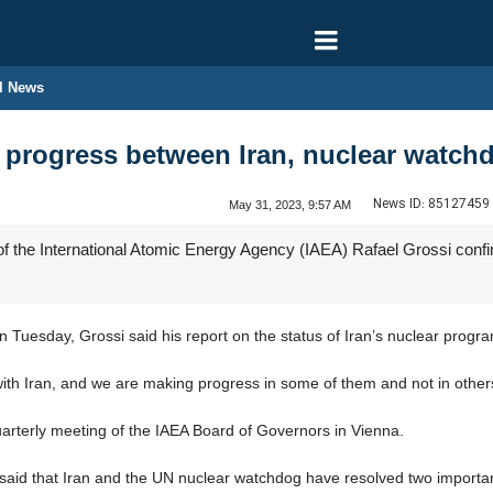
l News
 progress between Iran, nuclear watch
News ID:
85127459
May 31, 2023, 9:57 AM