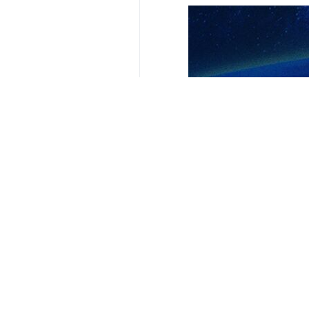
Speaking to reporters in New York on
“We are working on several issues w
The remarks came days before a qua
Earlier in the day, informed source
A Tuesday report by IRNA’s Persian 
of negotiations between Tehran and
They also said that the IAEA’s claim
**9417
Iran
Politics
0 Persons