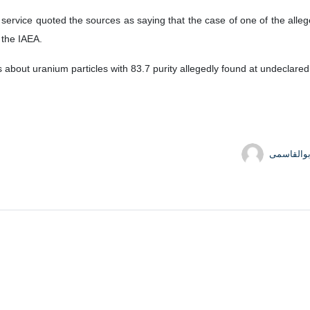
of the International Atomic Energy Agency (IAEA) Rafael Grossi conf