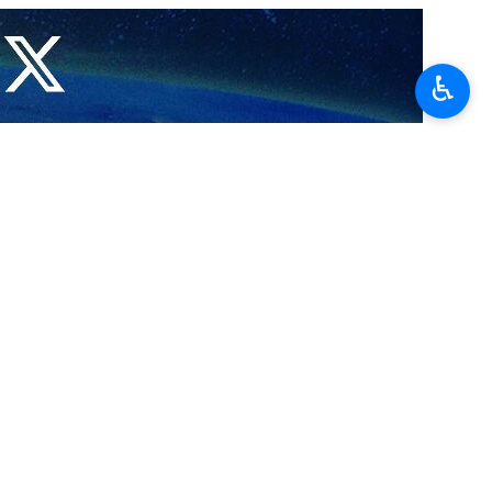
am is due to be published soon.
,” he said.
♿︎
nt issues raised against Tehran’s peaceful nuclear program.
ged “undetected” sites, known as Abadeh, has been closed as a result
 nuclear sites in Iran have been resolved as well.
القاسمی