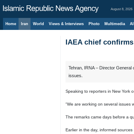
August 8, 2026
Home
Iran
World
Views & Interviews
Photo
Multimedia
Al
IAEA chief confirms