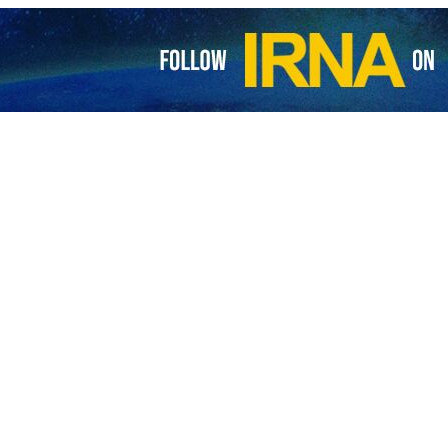
 Tuesday, Grossi said his report on the status of Iran’s nuclear progr
ith Iran, and we are making progress in some of them and not in others
rterly meeting of the IAEA Board of Governors in Vienna.
s said that Iran and the UN nuclear watchdog have resolved two importa
service quoted the sources as saying that the case of one of the alle
 the IAEA.
s about uranium particles with 83.7 purity allegedly found at undeclared
حسین ابو