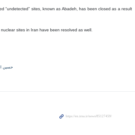
irms that Iran and the agency have made progress on certain