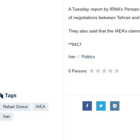
Tehran, IRNA – Director General 
issues.