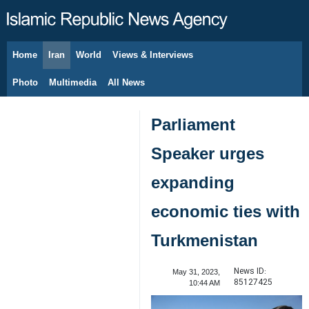
Home
Iran
World
Views & Interviews
August 7, 2026
Photo
Multimedia
All News
Parliament
Speaker urges
expanding
economic ties with
Turkmenistan
News ID:
May 31, 2023,
85127425
10:44 AM