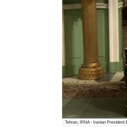
Tehran, IRNA - Iranian President 