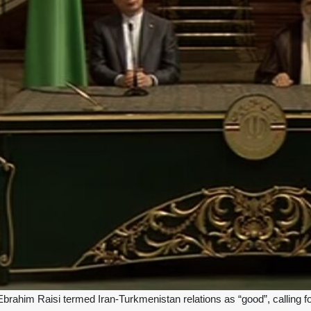
Ebrahim Raisi termed Iran-Turkmenistan relations as “good”, calling f