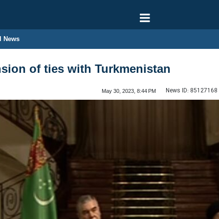
l News
nsion of ties with Turkmenistan
News ID:
85127168
May 30, 2023, 8:44 PM