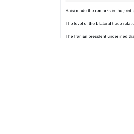
Raisi made the remarks in the join
The level of the bilateral trade rela
The Iranian president underlined tha
He pointed out that Iran and Turkmen
"In the field of water and electri
decisions," the Iranian president ad
President Raisi said Iran's supplyin
He said Iran has good relations with
The Iranian president, however, said 
The former Turkmen president, for hi