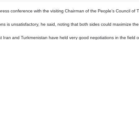
t press conference with the visiting Chairman of the People’s Council
tions is unsatisfactory, he said, noting that both sides could maximize t
t Iran and Turkmenistan have held very good negotiations in the field o
istan have a high potential and capability to boost their energy ties.
city, good cooperation has been forged between the two countries. In
ded.
g technical and engineering services to Turkmenistan will increase.
 the friendly and brotherly country of Turkmenistan.
that the current level of relations is not satisfactory and those ties co
s part, said that cooperation in the field of energy between Turkmenist