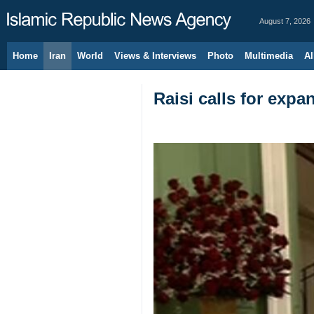
August 7, 2026
Home
Iran
World
Views & Interviews
Photo
Multimedia
Al
Raisi calls for expa