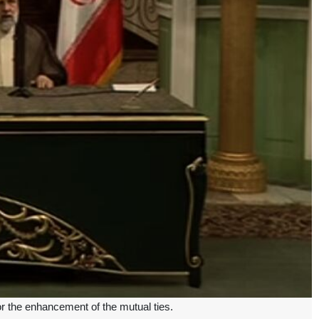
or the enhancement of the mutual ties.