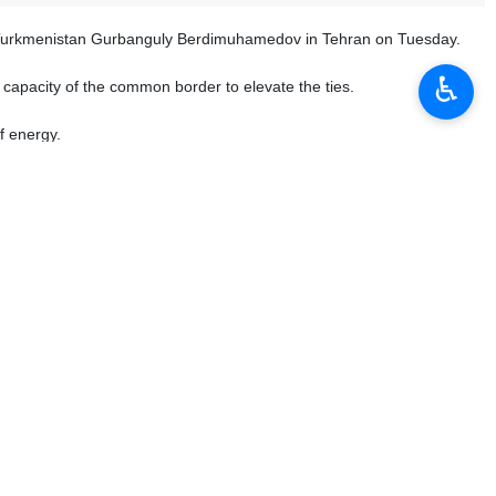
 of Turkmenistan Gurbanguly Berdimuhamedov in Tehran on Tuesday.
♿︎
he capacity of the common border to elevate the ties.
f energy.
 the field of transportation and transit, both sides have made new
uld further be expanded.
an and Iran has been constructive and is at a good level.