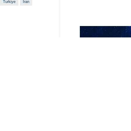
Tehran, IRNA – Iranian President 
relations between Tehran and Ankar
In a phone conversation with his Tu
week in the country.
Underlining the role of Iran-Turkiy
neighboring countries to benefit th
Erdogan, for his part, thanked Presi
the years to come.
He voiced Turkiye’s willingness to s
stability, adding that Ankara also wa
Erdogan's victory in a Sunday runoff 