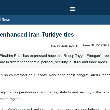
l News
 enhanced Iran-Turkiye ties
News ID:
85127039
May 30, 2023, 5:20 PM