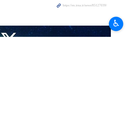
tion as Turkiye’s president would lead to further expansion of
♿︎
on his reelection as Turkish president after a runoff vote held last
region, he urged the need for more speedy cooperation between the two
ountry and the Islamic Republic of Iran will be stronger than before in
 Russia and Syria to solve the crisis in Syria and to promote regional