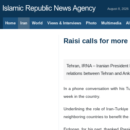
August 8, 2026
Home
Iran
World
Views & Interviews
Photo
Multimedia
Al
Raisi calls for more