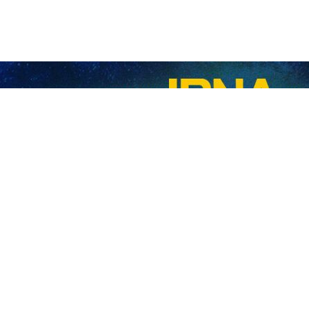
Ebrahim Raisi has expressed hope that Recep Tayyip Erdogan’s reelec
a in different economic, political, security, cultural and trade areas.
rkish counterpart on Tuesday, Raisi once again congratulated Erdogan 
e regional cooperation in strengthening stability and security in the 
e entire region.
dent Raisi’s good will and said that the growing relations between his c
tick to the quadrilateral format of cooperation between Iran, Turkiye,
nts to boost its economic and trade ties with Iran.
election in Turkiye granted him another five years in office.