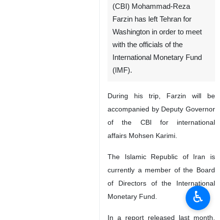
(CBI) Mohammad-Reza
Farzin has left Tehran for
Washington in order to meet
with the officials of the
International Monetary Fund
(IMF).
During his trip, Farzin will be
accompanied by Deputy Governor
of the CBI for international
affairs Mohsen Karimi.
The Islamic Republic of Iran is
currently a member of the Board
of Directors of the International
♿︎
Monetary Fund.
In a report released last month,