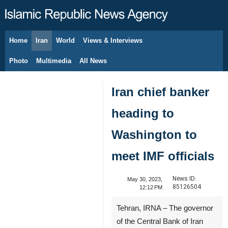
Home
Iran
World
Views & Interviews
August 8, 2026
Photo
Multimedia
All News
Iran chief banker
heading to
Washington to
meet IMF officials
News ID:
May 30, 2023,
85126504
12:12 PM
Tehran, IRNA – The governor
of the Central Bank of Iran