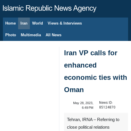
Home
Iran
World
Views & Interviews
August 7, 2026
Photo
Multimedia
All News
Iran VP calls for
enhanced
economic ties with
Oman
News ID:
May 28, 2023,
85124870
6:49 PM
Tehran, IRNA – Referring to
close political relations