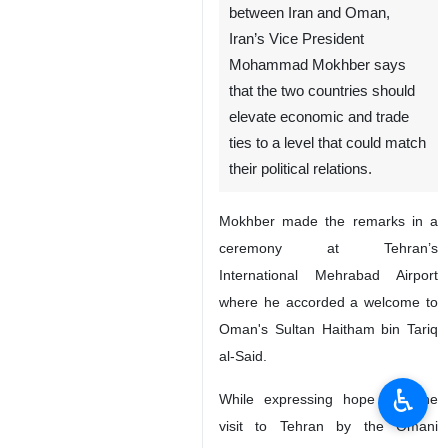
between Iran and Oman,
Iran’s Vice President
Mohammad Mokhber says
that the two countries should
elevate economic and trade
ties to a level that could match
their political relations.
Mokhber made the remarks in a
ceremony at Tehran’s
International Mehrabad Airport
where he accorded a welcome to
Oman's Sultan Haitham bin Tariq
al-Said.
♿︎
While expressing hope that the
visit to Tehran by the Omani