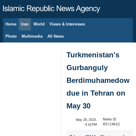
Home
Iran
World
Views & Interviews
August 9, 2026
Photo
Multimedia
All News
Turkmenistan's
Gurbanguly
Berdimuhamedow
due in Tehran on
May 30
News ID:
May 28, 2023,
85124662
4:16 PM