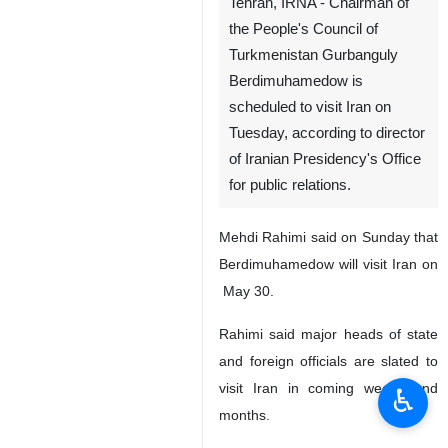
Tehran, IRNA - Chairman of
the People's Council of
Turkmenistan Gurbanguly
Berdimuhamedow is
scheduled to visit Iran on
Tuesday, according to director
of Iranian Presidency's Office
for public relations.
Mehdi Rahimi said on Sunday that
Berdimuhamedow will visit Iran on
May 30.
Rahimi said major heads of state
and foreign officials are slated to
visit Iran in coming weeks and
♿︎
months.