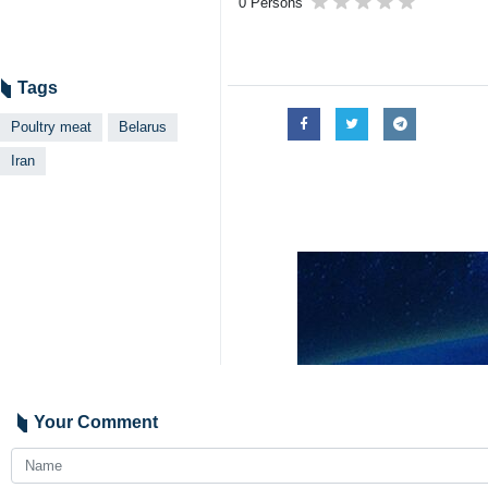
0 Persons
Tags
Poultry meat
Belarus
Iran
Your Comment