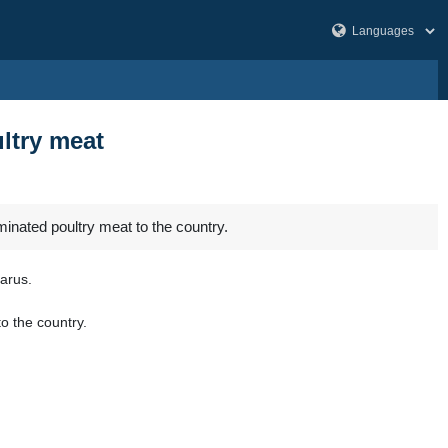
ltry meat
minated poultry meat to the country.
arus.
o the country.