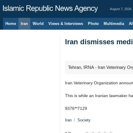
August 7, 2026
Home
Iran
World
Views & Interviews
Photo
Multimedia
Al
Iran dismisses medi
Tehran, IRNA - Iran Veterinary Or
Iran Veterinary Organization announ
This is while an Iranian lawmaker h
9376**7129
Iran
Society