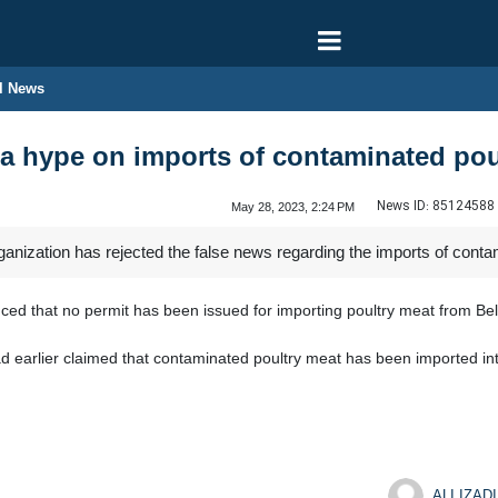
l News
a hype on imports of contaminated pou
News ID:
85124588
May 28, 2023, 2:24 PM
ganization has rejected the false news regarding the imports of conta
ced that no permit has been issued for importing poultry meat from Bel
ad earlier claimed that contaminated poultry meat has been imported int
ALI IZADI