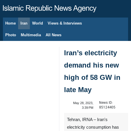
Home
Iran
World
Views & Interviews
August 8, 2026
Photo
Multimedia
All News
Iran’s electricity
demand his new
high of 58 GW in
late May
News ID:
May 28, 2023,
85124405
3:39 PM
Tehran, IRNA – Iran's
electricity consumption has