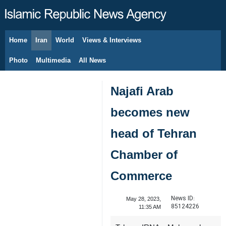
Home
Iran
World
Views & Interviews
August 8, 2026
Photo
Multimedia
All News
Najafi Arab
becomes new
head of Tehran
Chamber of
Commerce
News ID:
May 28, 2023,
85124226
11:35 AM