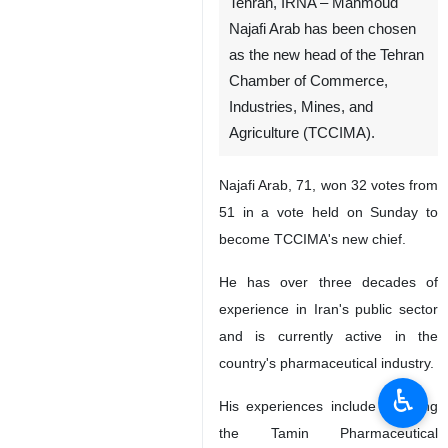
Tehran, IRNA – Mahmoud
Najafi Arab has been chosen
as the new head of the Tehran
Chamber of Commerce,
Industries, Mines, and
Agriculture (TCCIMA).
Najafi Arab, 71, won 32 votes from
51 in a vote held on Sunday to
become TCCIMA's new chief.
He has over three decades of
experience in Iran's public sector
and is currently active in the
country's pharmaceutical industry.
♿︎
His experiences include founding
the Tamin Pharmaceutical