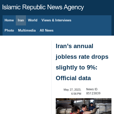
Home
Iran
World
Views & Interviews
August 9, 2026
Photo
Multimedia
All News
Iran’s annual
jobless rate drops
slightly to 9%:
Official data
News ID:
May 27, 2023,
85123839
6:56 PM