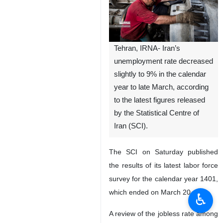
Tehran, IRNA- Iran’s
unemployment rate decreased
slightly to 9% in the calendar
year to late March, according
to the latest figures released
by the Statistical Centre of
Iran (SCI).
The SCI on Saturday published
the results of its latest labor force
survey for the calendar year 1401,
which ended on March 20.
♿︎
A review of the jobless rate among