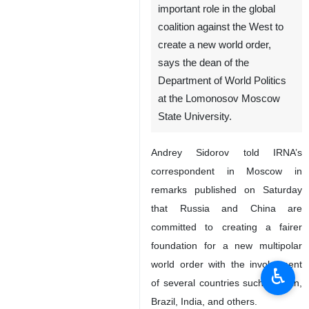
important role in the global
coalition against the West to
create a new world order,
says the dean of the
Department of World Politics
at the Lomonosov Moscow
State University.
Andrey Sidorov told IRNA’s
correspondent in Moscow in
remarks published on Saturday
that Russia and China are
committed to creating a fairer
foundation for a new multipolar
world order with the involvement
♿︎
of several countries such as Iran,
Brazil, India, and others.