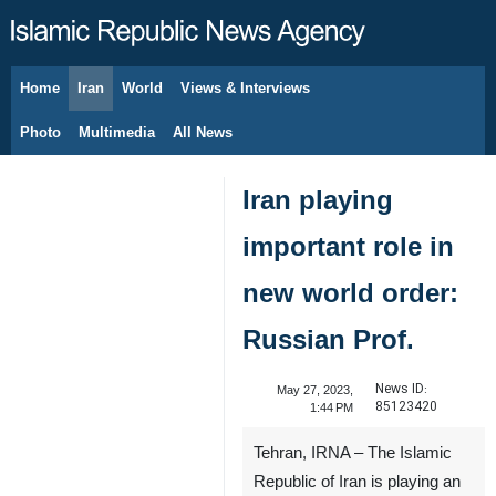
Home
Iran
World
Views & Interviews
August 6, 2026
Photo
Multimedia
All News
Iran playing
important role in
new world order:
Russian Prof.
News ID:
May 27, 2023,
85123420
1:44 PM
Tehran, IRNA – The Islamic
Republic of Iran is playing an