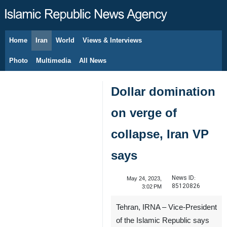
Home
Iran
World
Views & Interviews
August 6, 2026
Photo
Multimedia
All News
Dollar domination
on verge of
collapse, Iran VP
says
News ID:
May 24, 2023,
85120826
3:02 PM
Tehran, IRNA – Vice-President
of the Islamic Republic says