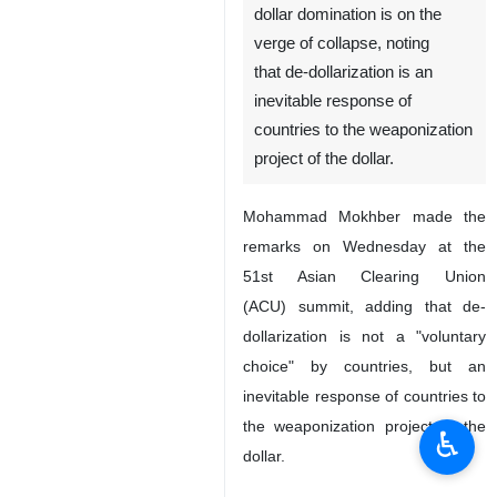
dollar domination is on the
verge of collapse, noting
that de-dollarization is an
inevitable response of
countries to the weaponization
project of the dollar.
Mohammad Mokhber made the
remarks on Wednesday at the
51st Asian Clearing Union
(ACU) summit, adding that de-
dollarization is not a "voluntary
choice" by countries, but an
inevitable response of countries to
the weaponization project of the
♿︎
dollar.