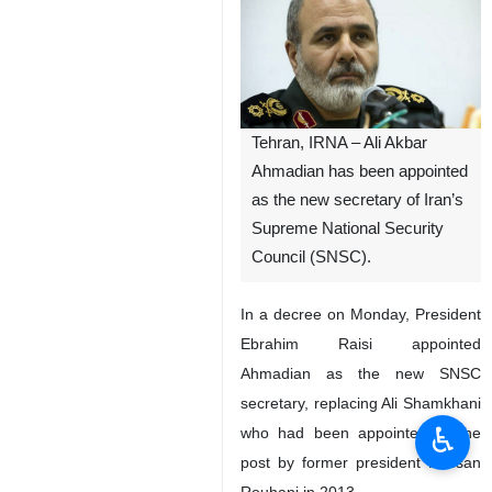
Tehran, IRNA – Ali Akbar
Ahmadian has been appointed
as the new secretary of Iran’s
Supreme National Security
Council (SNSC).
In a decree on Monday, President
Ebrahim Raisi appointed
Ahmadian as the new SNSC
secretary, replacing Ali Shamkhani
♿︎
who had been appointed to the
post by former president Hassan
Rouhani in 2013.