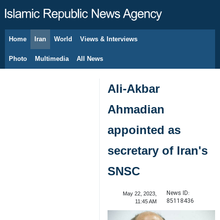
Home
Iran
World
Views & Interviews
August 7, 2026
Photo
Multimedia
All News
Ali-Akbar
Ahmadian
appointed as
secretary of Iran's
SNSC
News ID:
May 22, 2023,
85118436
11:45 AM