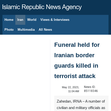
Home
Iran
World
Views & Interviews
August 6, 2026
Photo
Multimedia
All News
Funeral held for
Iranian border
guards killed in
terrorist attack
News ID:
May 22, 2023,
85118346
11:04 AM
Zahedan, IRNA – A number of
civilian and military officials as