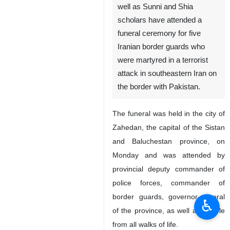
well as Sunni and Shia
scholars have attended a
funeral ceremony for five
Iranian border guards who
were martyred in a terrorist
attack in southeastern Iran on
the border with Pakistan.
The funeral was held in the city of
Zahedan, the capital of the Sistan
and Baluchestan province, on
Monday and was attended by
provincial deputy commander of
police forces, commander of
border guards, governor-general
♿︎
of the province, as well as people
from all walks of life.