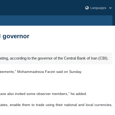
I governor
ing, according to the governor of the Central Bank of Iran (CBI).
y agreements,” Mohammadreza Farzin said on Sunday.
e have also invited some observer members,” he added.
tes, enable them to trade using their national and local currencies,