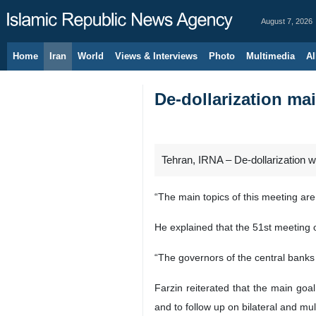
August 7, 2026
Home
Iran
World
Views & Interviews
Photo
Multimedia
Al
De-dollarization m
Tehran, IRNA – De-dollarization w
“The main topics of this meeting ar
He explained that the 51st meeting 
“The governors of the central banks
Farzin reiterated that the main goa
and to follow up on bilateral and mu