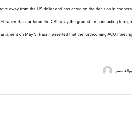
move away from the US dollar and has acted on the decision in cooperat
 Ebrahim Raisi ordered the CBI to lay the ground for conducting foreign 
rliament on May 9, Farzin asserted that the forthcoming ACU meeting wi
حسین ابو