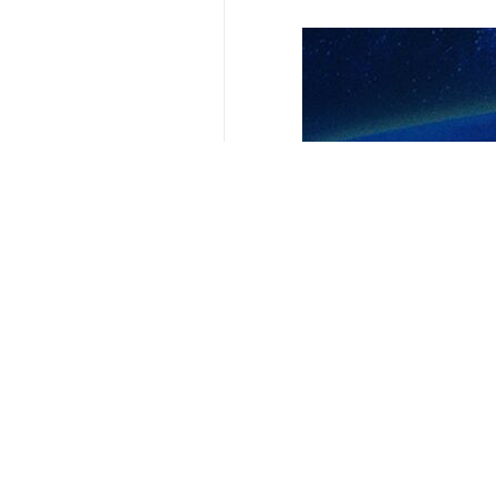
Your Comment
Send