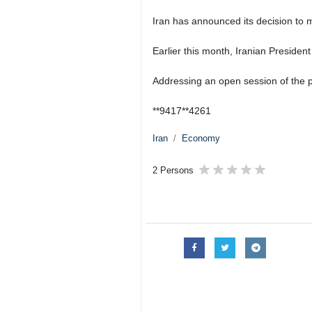
Iran has announced its decision to 
Earlier this month, Iranian President
Addressing an open session of the pa
**9417**4261
Iran
Economy
2 Persons