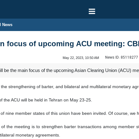
l News
ain focus of upcoming ACU meeting: CB
News ID:
85118277
May 22, 2023, 10:50 AM
ill be the main focus of the upcoming Asian Clearing Union (ACU) meet
e the strengthening of barter, and bilateral and multilateral monetar
of the ACU will be held in Tehran on May 23-25.
 of nine member states of this union have been invited. Of course, w
l of the meeting is to strengthen barter transactions among member sta
ltilateral monetary agreements.