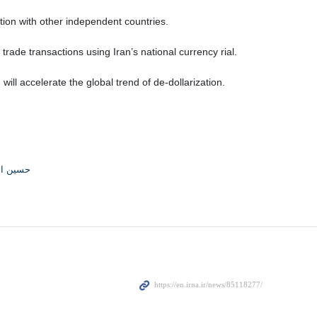
ion with other independent countries.
trade transactions using Iran’s national currency rial.
ll accelerate the global trend of de-dollarization.
القاسمی