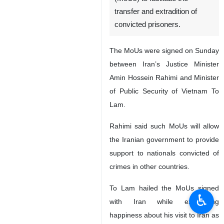
transfer and extradition of
convicted prisoners.
The MoUs were signed on Sunday
between Iran’s Justice Minister
Amin Hossein Rahimi and Minister
of Public Security of Vietnam To
Lam.
Rahimi said such MoUs will allow
the Iranian government to provide
support to nationals convicted of
crimes in other countries.
To Lam hailed the MoUs signed
♿︎
with Iran while expressing
happiness about his visit to Iran as