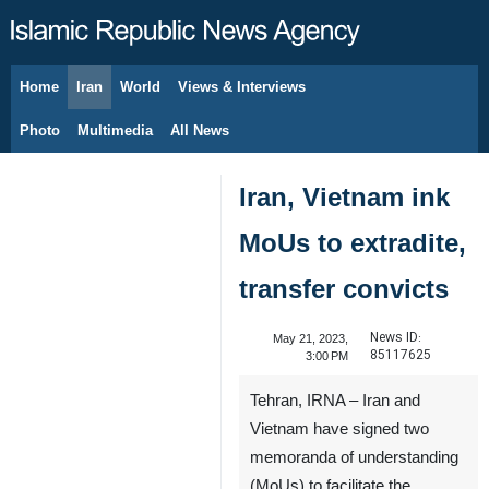
Home
Iran
World
Views & Interviews
August 9, 2026
Photo
Multimedia
All News
Iran, Vietnam ink
MoUs to extradite,
transfer convicts
News ID:
May 21, 2023,
85117625
3:00 PM
Tehran, IRNA – Iran and
Vietnam have signed two
memoranda of understanding
(MoUs) to facilitate the