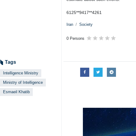
6125**9417**4261
Iran
Society
0 Persons
Tags
Intelligence Ministry
Ministry of Intelligence
Esmaeil Khatib