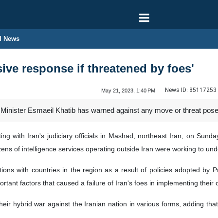
l News
sive response if threatened by foes'
News ID:
85117253
May 21, 2023, 1:40 PM
e Minister Esmaeil Khatib has warned against any move or threat posed
g with Iran's judiciary officials in Mashad, northeast Iran, on Sunday
zens of intelligence services operating outside Iran were working to und
ons with countries in the region as a result of policies adopted by P
ant factors that caused a failure of Iran's foes in implementing their c
heir hybrid war against the Iranian nation in various forms, adding that