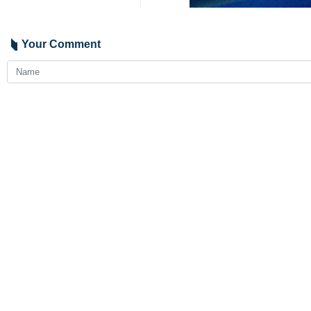
Your Comment
Send