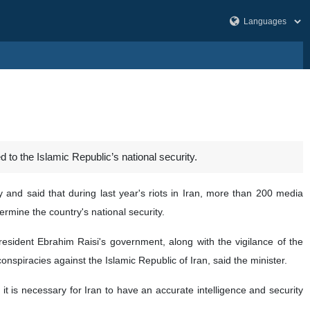
 to the Islamic Republic’s national security.
 and said that during last year's riots in Iran, more than 200 media
ermine the country's national security.
resident Ebrahim Raisi's government, along with the vigilance of the
onspiracies against the Islamic Republic of Iran, said the minister.
 it is necessary for Iran to have an accurate intelligence and security