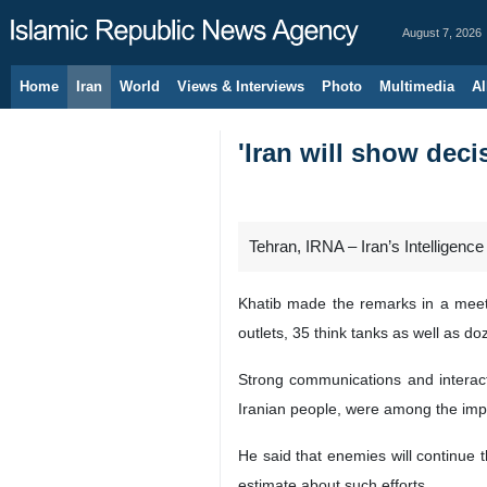
August 7, 2026
Home
Iran
World
Views & Interviews
Photo
Multimedia
Al
'Iran will show deci
Tehran, IRNA – Iran’s Intelligenc
Khatib made the remarks in a meetin
outlets, 35 think tanks as well as do
Strong communications and interacti
Iranian people, were among the import
He said that enemies will continue t
estimate about such efforts.