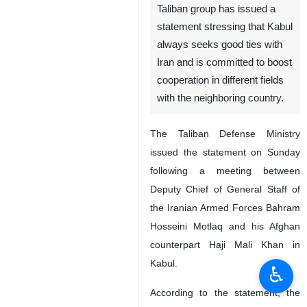
Taliban group has issued a
statement stressing that Kabul
always seeks good ties with
Iran and is committed to boost
cooperation in different fields
with the neighboring country.
The Taliban Defense Ministry
issued the statement on Sunday
following a meeting between
Deputy Chief of General Staff of
the Iranian Armed Forces Bahram
Hosseini Motlaq and his Afghan
counterpart Haji Mali Khan in
Kabul.
♿︎
According to the statement, the