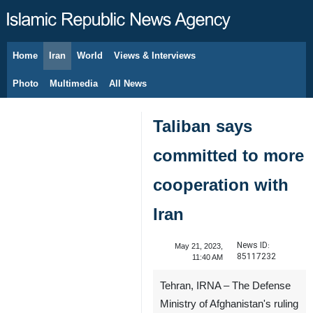
Home
Iran
World
Views & Interviews
August 9, 2026
Photo
Multimedia
All News
Taliban says
committed to more
cooperation with
Iran
News ID:
May 21, 2023,
85117232
11:40 AM
Tehran, IRNA – The Defense
Ministry of Afghanistan's ruling