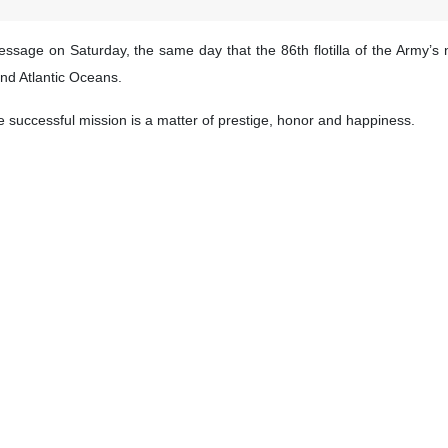
essage on Saturday, the same day that the 86th flotilla of the Army’s 
and Atlantic Oceans.
e successful mission is a matter of prestige, honor and happiness.
of Iranian armed forces in international waters and proved to the wo
t the practical and scientific achievements of the mission will certainl
estically-built Dena destroyer and Makran forward base ship, set sa
nternational waters.