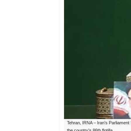
Tehran, IRNA – Iran’s Parliament
the country’s 86th flotilla.