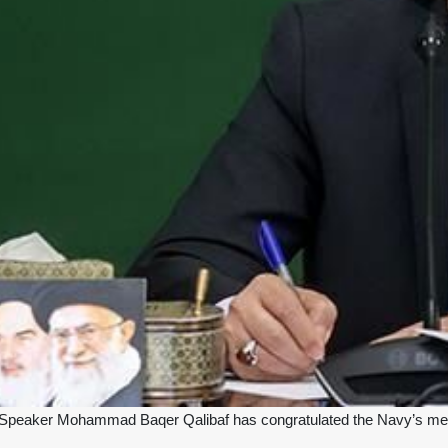
 Speaker Mohammad Baqer Qalibaf has congratulated the Navy’s men o