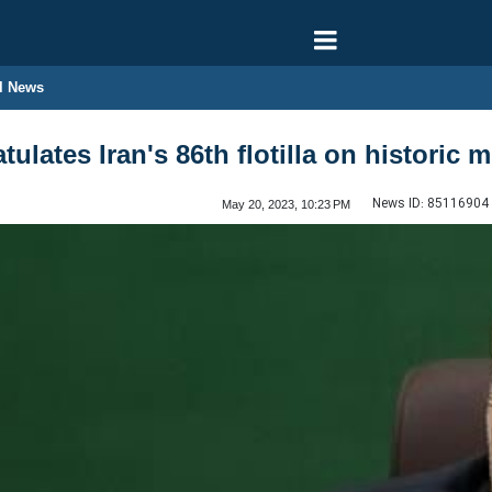
l News
tulates Iran's 86th flotilla on historic 
News ID:
85116904
May 20, 2023, 10:23 PM