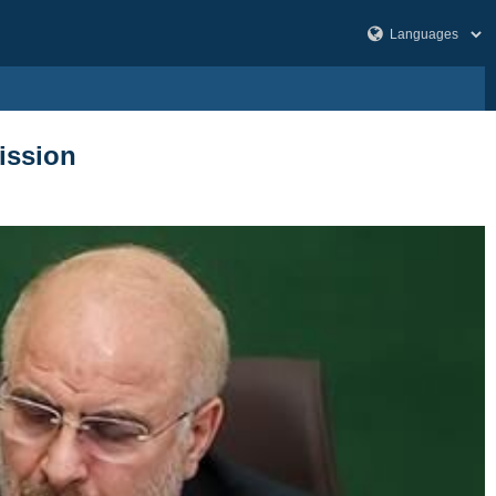
mission