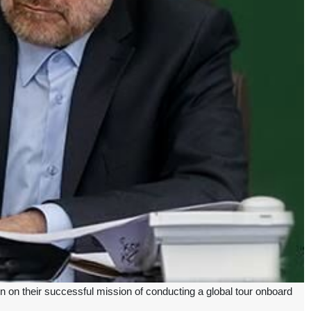
n their successful mission of conducting a global tour onboard