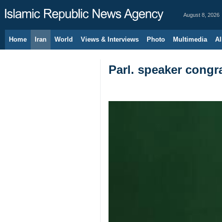
August 8, 2026
Home
Iran
World
Views & Interviews
Photo
Multimedia
Al
Parl. speaker congra