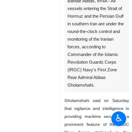
Bandar Abbas, IRNA - All
vessels entering the Strait of
Hormuz and the Persian Gulf
in southern Iran are under the
round-the-clock control and
monitoring of the Iranian
forces, according to
Commander of the Islamic
Revolution Guards Corps
(IRGC) Navy's First Zone
Rear Admiral Abbas
Gholamshahi.
Gholamshahi said on Saturday
that vigilance and intelligence in
♿︎
providing maritime security is a
prominent feature of the IRGC