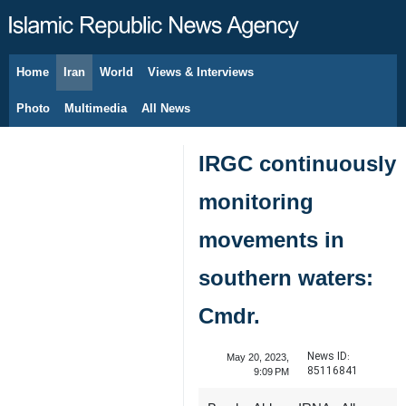
Home
Iran
World
Views & Interviews
August 8, 2026
Photo
Multimedia
All News
IRGC continuously
monitoring
movements in
southern waters:
Cmdr.
News ID:
May 20, 2023,
85116841
9:09 PM