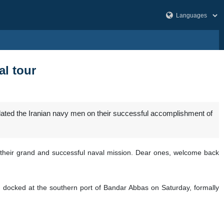
l tour
ated the Iranian navy men on their successful accomplishment of
on their grand and successful naval mission. Dear ones, welcome back
 docked at the southern port of Bandar Abbas on Saturday, formally