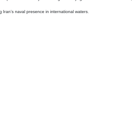
Iran’s naval presence in international waters.
توحيد محم