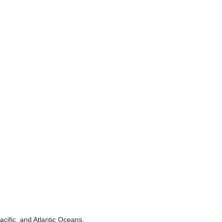
acific, and Atlantic Oceans.