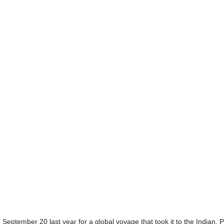
September 20 last year for a global voyage that took it to the Indian, P