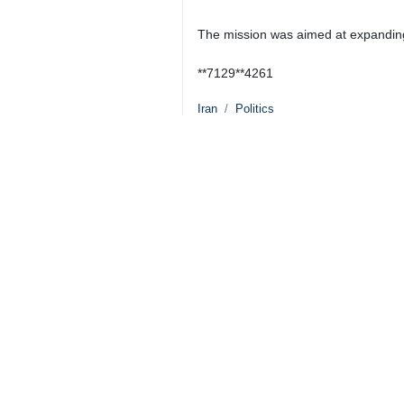
The mission was aimed at expanding 
**7129**4261
Iran
Politics
0 Persons
Tags
Supreme Leader
Iran
Flotilla