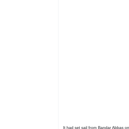
It had set sail from Bandar Abbas on 