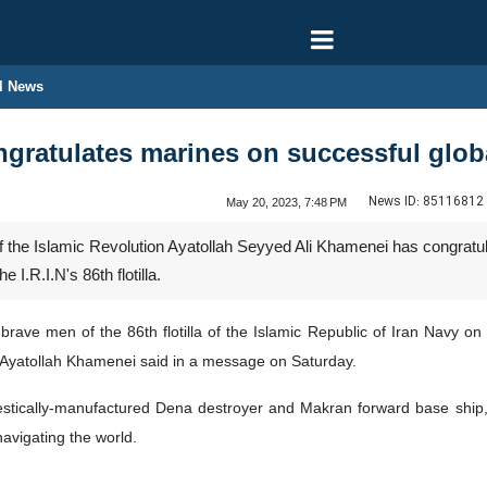
l News
gratulates marines on successful globa
News ID:
85116812
May 20, 2023, 7:48 PM
the Islamic Revolution Ayatollah Seyyed Ali Khamenei has congratul
 I.R.I.N's 86th flotilla.
 brave men of the 86th flotilla of the Islamic Republic of Iran Navy 
Ayatollah Khamenei said in a message on Saturday.
mestically-manufactured Dena destroyer and Makran forward base ship,
navigating the world.