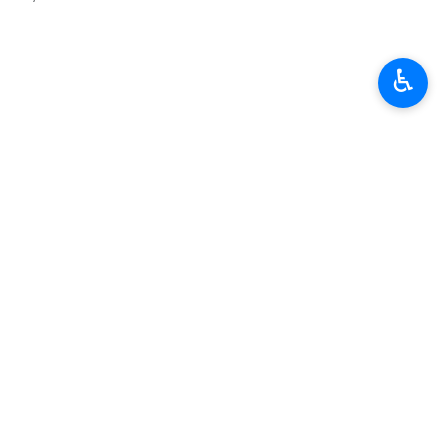
♿︎
ودپور