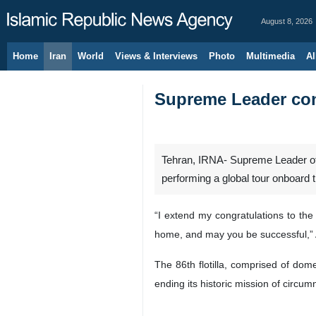
August 8, 2026
Home
Iran
World
Views & Interviews
Photo
Multimedia
Al
Supreme Leader con
Tehran, IRNA- Supreme Leader of 
performing a global tour onboard the
“I extend my congratulations to the
home, and may you be successful,” 
The 86th flotilla, comprised of do
ending its historic mission of circum