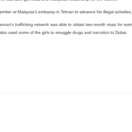
member at Malaysia’s embassy in Tehran to advance his illegal activities
anvari's trafficking network was able to obtain two-month visas for wome
 also used some of the girls to smuggle drugs and narcotics to Dubai.