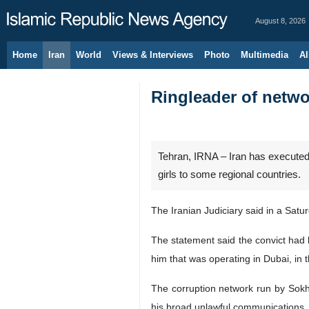
August 8, 2026
Home
Iran
World
Views & Interviews
Photo
Multimedia
Al
Ringleader of netwo
Tehran, IRNA – Iran has executed
girls to some regional countries.
The Iranian Judiciary said in a Sat
The statement said the convict had b
him that was operating in Dubai, in 
The corruption network run by Sokha
his broad unlawful communications, h