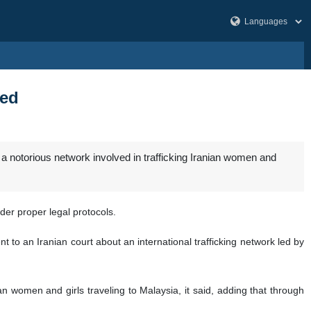
ted
 notorious network involved in trafficking Iranian women and
der proper legal protocols.
 to an Iranian court about an international trafficking network led by
 women and girls traveling to Malaysia, it said, adding that through