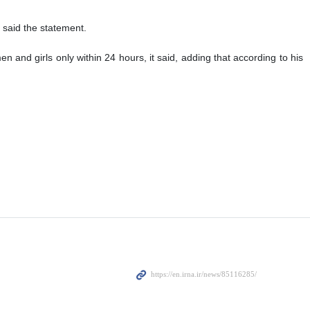
, said the statement.
n and girls only within 24 hours, it said, adding that according to his