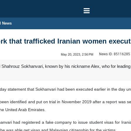
l News
rk that trafficked Iranian women execu
News ID:
85116285
May 20, 2023, 2:56 PM
 Shahrouz Sokhanvari, known by his nickname Alex, who for leading a
urday statement that Sokhanvari had been executed earlier in the day un
een identified and put on trial in November 2019 after a report was sent
the United Arab Emirates.
nvari had registered a fake company to issue student visas for Iranian
e was able get visas and Malaysian citizenship for the victims.