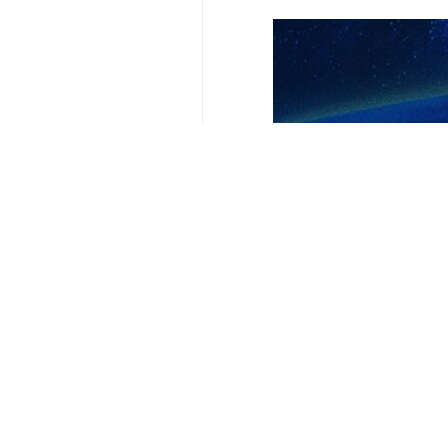
Your Comment
Send