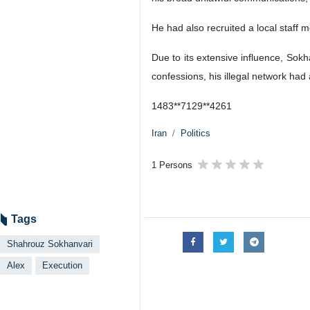
He had also recruited a local staff 
Due to its extensive influence, Sokh
confessions, his illegal network had
1483**7129**4261
Iran
Politics
1 Persons
Tags
Shahrouz Sokhanvari
Alex
Execution