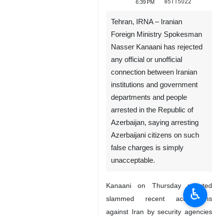
85115022
6:39 PM
Tehran, IRNA – Iranian
Foreign Ministry Spokesman
Nasser Kanaani has rejected
any official or unofficial
connection between Iranian
institutions and government
departments and people
arrested in the Republic of
Azerbaijan, saying arresting
Azerbaijani citizens on such
false charges is simply
unacceptable.
Kanaani on Thursday rejected
♿︎
slammed recent accusations
against Iran by security agencies