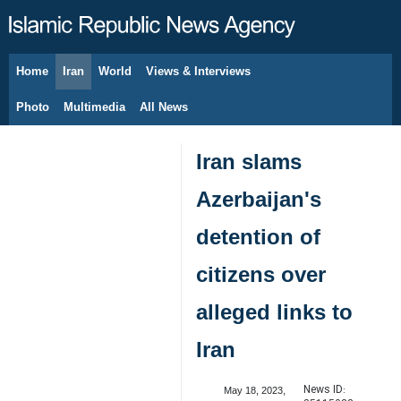
Home
Iran
World
Views & Interviews
August 6, 2026
Photo
Multimedia
All News
Iran slams
Azerbaijan's
detention of
citizens over
alleged links to
Iran
News ID:
May 18, 2023,