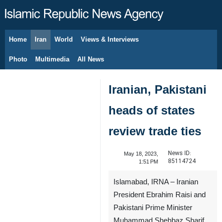
Home
Iran
World
Views & Interviews
August 8, 2026
Photo
Multimedia
All News
Iranian, Pakistani
heads of states
review trade ties
News ID:
May 18, 2023,
85114724
1:51 PM
Islamabad, IRNA – Iranian
President Ebrahim Raisi and
Pakistani Prime Minister
Muhammad Shehbaz Sharif