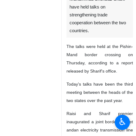
have held talks on
strengthening trade
cooperation between the two
countries.
The talks were held at the Pishin-
Mand border crossing on
Thursday, according to a report
released by Sharif's office.
Today's talks have been the third
meeting between the heads of the
two states over the past year.
Raisi and Sharif premier
♿︎
inaugurated a joint border market
andan electricity transmission line