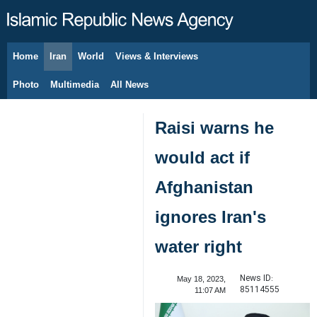
Home
Iran
World
Views & Interviews
August 9, 2026
Photo
Multimedia
All News
Raisi warns he
would act if
Afghanistan
ignores Iran's
water right
News ID:
May 18, 2023,
85114555
11:07 AM