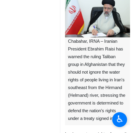
Chabahar, IRNA – Iranian
President Ebrahim Raisi has
warned the ruling Taliban
group in Afghanistan that they
should not ignore the water
rights of people living in Iran's
southeast from the Hirmand
(Helmand) river, stressing the
government is determined to
defend the nation’s rights
♿︎
under a treaty signed in 1973.