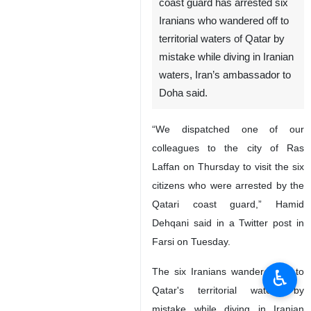
coast guard has arrested six
Iranians who wandered off to
territorial waters of Qatar by
mistake while diving in Iranian
waters, Iran’s ambassador to
Doha said.
“We dispatched one of our
colleagues to the city of Ras
Laffan on Thursday to visit the six
citizens who were arrested by the
Qatari coast guard,” Hamid
Dehqani said in a Twitter post in
Farsi on Tuesday.
♿︎
The six Iranians wandered off to
Qatar's territorial waters by
mistake while diving in Iranian