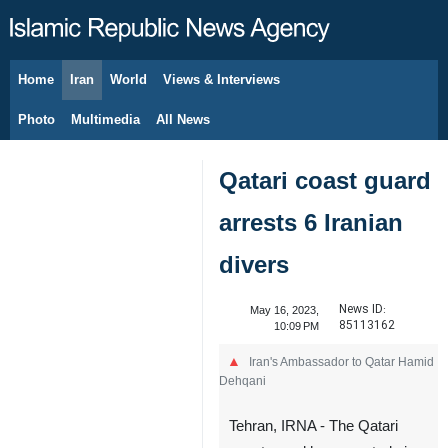
Home
Iran
World
Views & Interviews
August 7, 2026
Photo
Multimedia
All News
Qatari coast guard
arrests 6 Iranian
divers
News ID:
May 16, 2023,
85113162
10:09 PM
Iran's Ambassador to Qatar Hamid
Dehqani
Tehran, IRNA - The Qatari