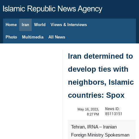
Home
Iran
World
Views & Interviews
August 6, 2026
Photo
Multimedia
All News
Iran determined to
develop ties with
neighbors, Islamic
countries: Spox
News ID:
May 16, 2023,
85113151
8:27 PM
Tehran, IRNA – Iranian
Foreign Ministry Spokesman