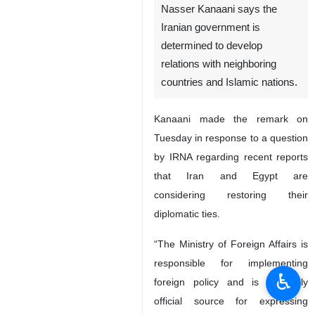
Nasser Kanaani says the
Iranian government is
determined to develop
relations with neighboring
countries and Islamic nations.
Kanaani made the remark on
Tuesday in response to a question
by IRNA regarding recent reports
that Iran and Egypt are
considering restoring their
diplomatic ties.
“The Ministry of Foreign Affairs is
responsible for implementing
♿︎
foreign policy and is the only
official source for expressing