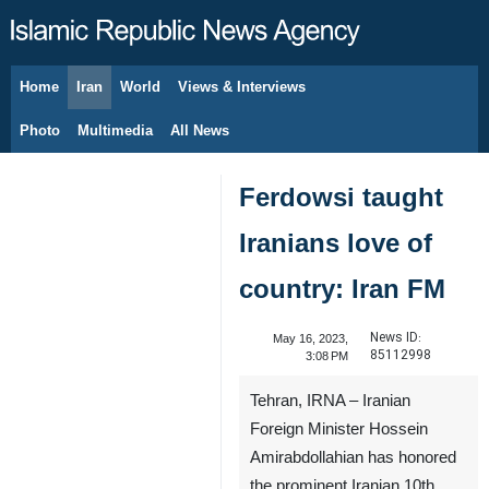
Home
Iran
World
Views & Interviews
August 9, 2026
Photo
Multimedia
All News
Ferdowsi taught
Iranians love of
country: Iran FM
News ID:
May 16, 2023,
85112998
3:08 PM
Tehran, IRNA – Iranian
Foreign Minister Hossein
Amirabdollahian has honored
the prominent Iranian 10th