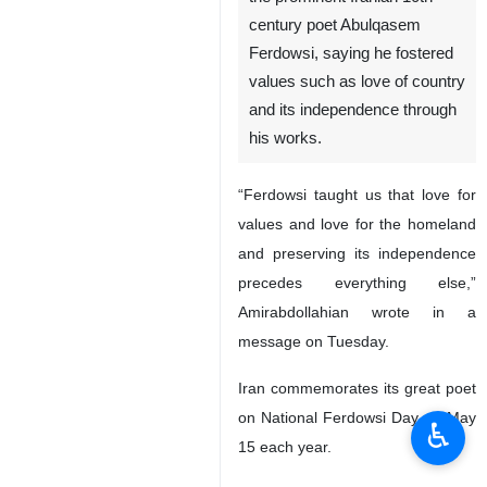
century poet Abulqasem
Ferdowsi, saying he fostered
values such as love of country
and its independence through
his works.
“Ferdowsi taught us that love for
values and love for the homeland
and preserving its independence
precedes everything else,”
Amirabdollahian wrote in a
message on Tuesday.
Iran commemorates its great poet
on National Ferdowsi Day on May
♿︎
15 each year.