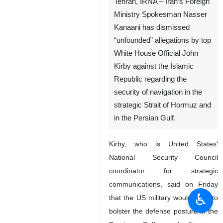
Tehran, IRNA – Iran’s Foreign
Ministry Spokesman Nasser
Kanaani has dismissed
“unfounded” allegations by top
White House Official John
Kirby against the Islamic
Republic regarding the
security of navigation in the
strategic Strait of Hormuz and
in the Persian Gulf.
Kirby, who is United States'
National Security Council
coordinator for strategic
communications, said on Friday
♿︎
that the US military would work to
bolster the defense posture in the