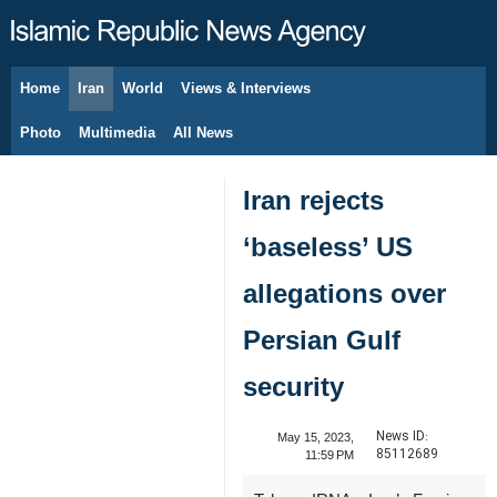
Home
Iran
World
Views & Interviews
August 6, 2026
Photo
Multimedia
All News
Iran rejects
‘baseless’ US
allegations over
Persian Gulf
security
News ID:
May 15, 2023,
85112689
11:59 PM