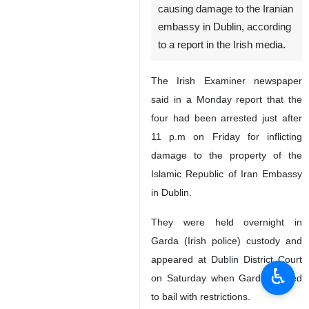
causing damage to the Iranian
embassy in Dublin, according
to a report in the Irish media.
The Irish Examiner newspaper
said in a Monday report that the
four had been arrested just after
11 p.m on Friday for inflicting
damage to the property of the
Islamic Republic of Iran Embassy
in Dublin.
They were held overnight in
Garda (Irish police) custody and
appeared at Dublin District Court
♿︎
on Saturday when Garda agreed
to bail with restrictions.