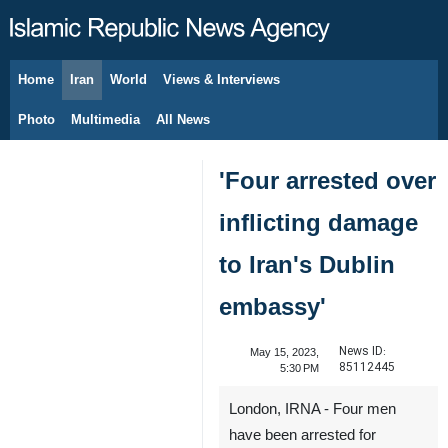
Home
Iran
World
Views & Interviews
August 6, 2026
Photo
Multimedia
All News
'Four arrested over
inflicting damage
to Iran's Dublin
embassy'
News ID:
May 15, 2023,
85112445
5:30 PM
London, IRNA - Four men
have been arrested for