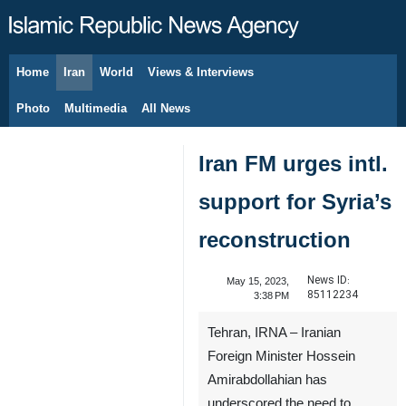
Home
Iran
World
Views & Interviews
August 8, 2026
Photo
Multimedia
All News
Iran FM urges intl.
support for Syria’s
reconstruction
News ID:
May 15, 2023,
85112234
3:38 PM
Tehran, IRNA – Iranian
Foreign Minister Hossein
Amirabdollahian has
underscored the need to