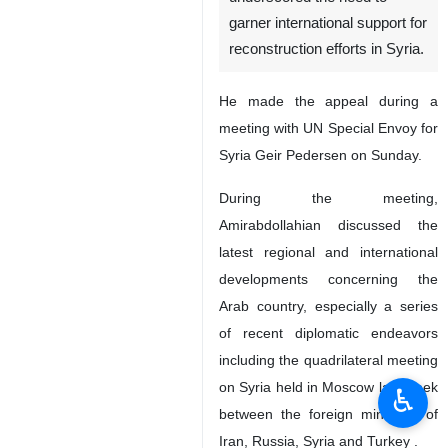
garner international support for
reconstruction efforts in Syria.
He made the appeal during a
meeting with UN Special Envoy for
Syria Geir Pedersen on Sunday.
During the meeting,
Amirabdollahian discussed the
latest regional and international
developments concerning the
Arab country, especially a series
of recent diplomatic endeavors
including the quadrilateral meeting
on Syria held in Moscow last week
♿︎
between the foreign ministers of
Iran, Russia, Syria and Turkey .