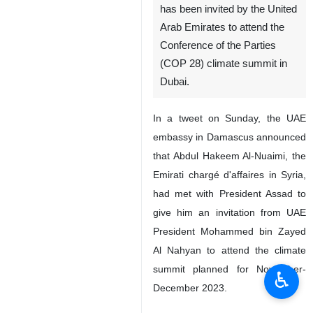
has been invited by the United
Arab Emirates to attend the
Conference of the Parties
(COP 28) climate summit in
Dubai.
In a tweet on Sunday, the UAE
embassy in Damascus announced
that Abdul Hakeem Al-Nuaimi, the
Emirati chargé d'affaires in Syria,
had met with President Assad to
give him an invitation from UAE
President Mohammed bin Zayed
Al Nahyan to attend the climate
summit planned for November-
♿︎
December 2023.