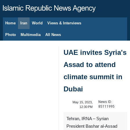
Home
Iran
World
Views & Interviews
August 8, 2026
Photo
Multimedia
All News
UAE invites Syria's
Assad to attend
climate summit in
Dubai
News ID:
May 15, 2023,
85111995
12:30 PM
Tehran, IRNA – Syrian
President Bashar al-Assad