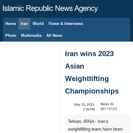
Home
Iran
World
Views & Interviews
August 7, 2026
Photo
Multimedia
All News
Iran wins 2023
Asian
Weightlifting
Championships
News ID:
May 13, 2023,
85110102
2:56 PM
Tehran, IRNA - Iran's
weightlifting team have been