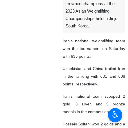
crowned champions at the
2023 Asian Weightlifting
Championships held in Jinju,
South Korea.
Iran's national weightlifting team
won the tournament on Saturday
with 635 points.
Uzbekistan and China trailed Iran
in the ranking with 631 and 608
points, respectively.
Iran’s national team scooped 2
gold, 3 silver, and 5 bronze
♿︎
medals in the competition.
Hossein Soltani won 2 golds and a