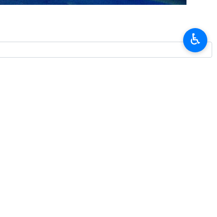
e commander in southern Iran have been arrested, according to a
♿︎
urday that smugglers involved in the death of Major Mohammadreza
 coast, on Thursday. He was chief station office at the nearby port of
rces had also seized two vehicles from the smugglers.