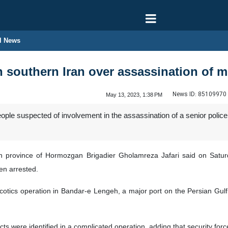
l News
 southern Iran over assassination of mil
News ID:
85109970
May 13, 2023, 1:38 PM