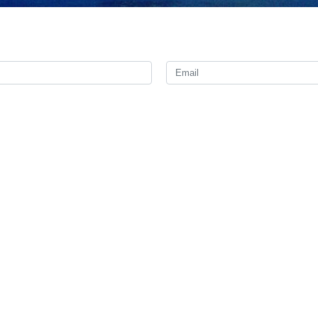
ple suspected of involvement in the assassination of a senior polic
ian province of Hormozgan Brigadier Gholamreza Jafari said on Sat
een arrested.
rcotics operation in Bandar-e Lengeh, a major port on the Persian Gulf
ects were identified in a complicated operation, adding that security fo