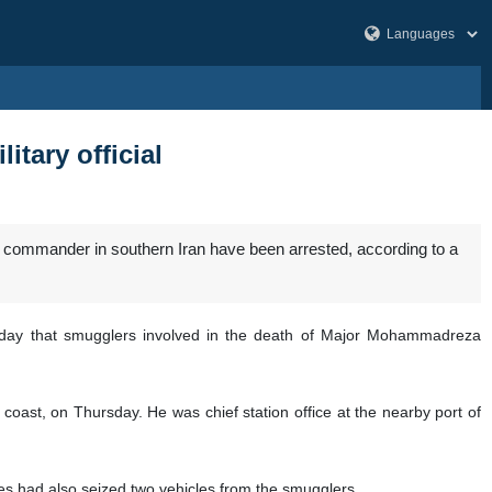
itary official