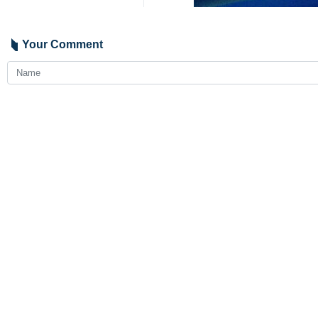
Bandar Abbas, IRNA – Several peo
police statement.
Police Chief of the southern Iran
Assadollahi earlier this week had b
Assadollahi was killed in an anti-na
Charak.
Jafari said the hideouts of the susp
1483**4261
Iran
Politics
0 Persons