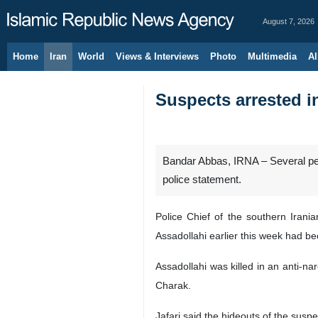
August 7, 2026
Home
Iran
World
Views & Interviews
Photo
Multimedia
Al
Suspects arrested in