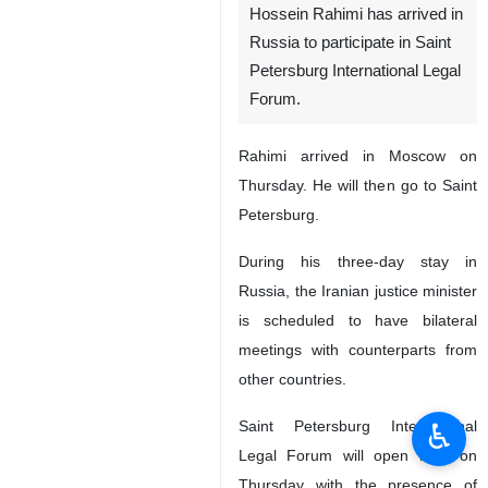
Hossein Rahimi has arrived in
Russia to participate in Saint
Petersburg International Legal
Forum.
Rahimi arrived in Moscow on
Thursday. He will then go to Saint
Petersburg.
During his three-day stay in
Russia, the Iranian justice minister
is scheduled to have bilateral
meetings with counterparts from
other countries.
♿︎
Saint Petersburg International
Legal Forum will open later on
Thursday with the presence of