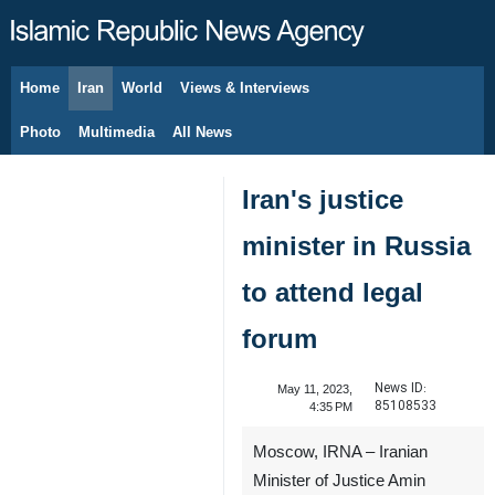
Home
Iran
World
Views & Interviews
August 7, 2026
Photo
Multimedia
All News
Iran's justice
minister in Russia
to attend legal
forum
News ID:
May 11, 2023,
85108533
4:35 PM
Moscow, IRNA – Iranian
Minister of Justice Amin