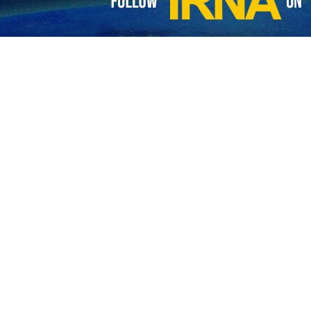
ster of industry, mines and trade says that one of the most important
w markets for Iranian businesses.
ng ceremony, Mehdi Niazi described the exhibition as an outstanding 
ng held in an area of 35,000 square meters in 12 fields, adding that 
Asia, Africa, and neighboring regions.
ents would lead to the signing of MoUs, contracts, and agreements that
of the Islamic Republic of Iran (IRNA EXPO 2023) started work in Tehran