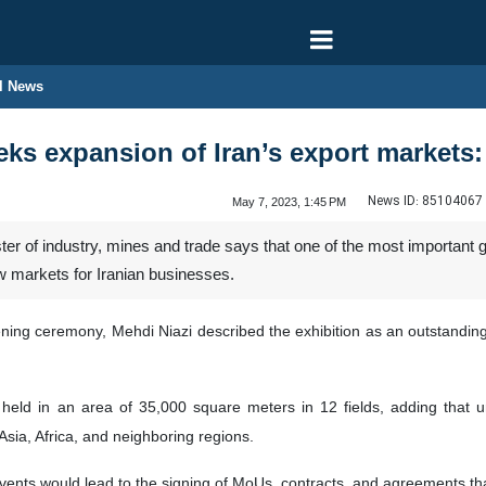
l News
s expansion of Iran’s export markets: 
News ID:
85104067
May 7, 2023, 1:45 PM