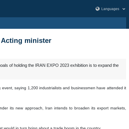
Acting minister