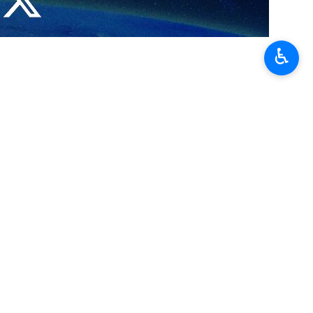
♿︎
 goals of holding the IRAN EXPO 2023 exhibition is to expand the
event, saying 1,200 industrialists and businessmen have attended it
under its new approach, Iran intends to broaden its export markets,
 would in turn bring about a trade boom in the country.
 on Sunday and will last for four days.