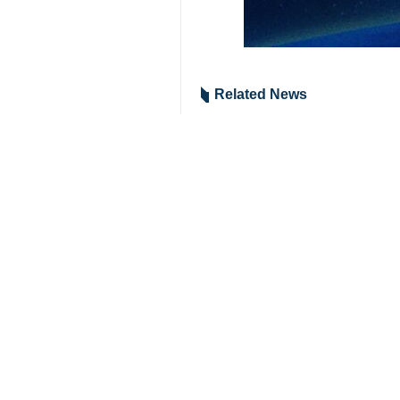
Tehran, IRNA – Iran's acting mini
country’s exports and capture ne
Speaking at IRAN EXPO 2023's openi
to see Iran’s export capabilities.
The exhibition, Niazi said, is bei
especially to countries of Southeast 
He also expressed hope that such ev
The 5th Export Potential Exhibition 
**9417
Iran
Economy