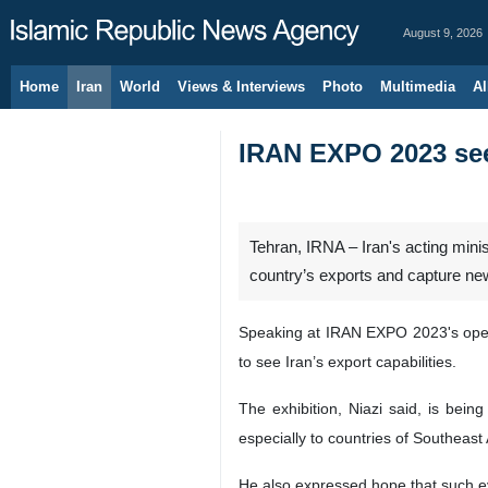
August 9, 2026
Home
Iran
World
Views & Interviews
Photo
Multimedia
Al
IRAN EXPO 2023 seek