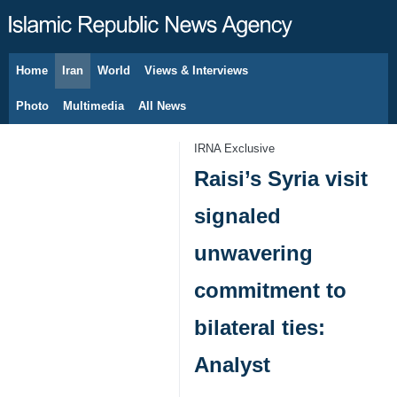
Home
Iran
World
Views & Interviews
August 10, 2026
Photo
Multimedia
All News
IRNA Exclusive
Raisi’s Syria visit
signaled
unwavering
commitment to
bilateral ties:
Analyst