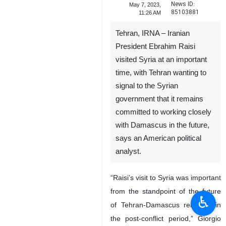
News ID:
May 7, 2023,
85103881
11:26 AM
Tehran, IRNA – Iranian
President Ebrahim Raisi
visited Syria at an important
time, with Tehran wanting to
signal to the Syrian
government that it remains
committed to working closely
with Damascus in the future,
says an American political
analyst.
“Raisi’s visit to Syria was important
from the standpoint of the future
♿︎
of Tehran-Damascus relations in
the post-conflict period,” Giorgio