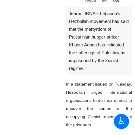
85099658
7:20 PM
Tehran, IRNA – Lebanon’s
Hezbollah movement has said
that the martyrdom of
Palestinian hunger-striker
Khader Adnan has indicated
the sufferings of Palestinians
imprisoned by the Zionist
regime.
In a statement issued on Tuesday,
Hezbollah urged international
organizations to do their utmost to
uncover the crimes of the
occupying Zionist regime against
♿︎
the prisoners.