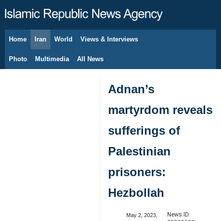
Home
Iran
World
Views & Interviews
August 6, 2026
Photo
Multimedia
All News
Adnan’s
martyrdom reveals
sufferings of
Palestinian
prisoners:
Hezbollah
News ID:
May 2, 2023,