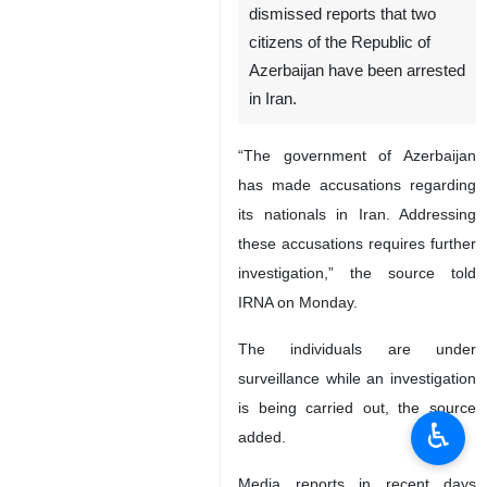
dismissed reports that two
citizens of the Republic of
Azerbaijan have been arrested
in Iran.
“The government of Azerbaijan
has made accusations regarding
its nationals in Iran. Addressing
these accusations requires further
investigation,” the source told
IRNA on Monday.
The individuals are under
surveillance while an investigation
is being carried out, the source
♿︎
added.
Media reports in recent days