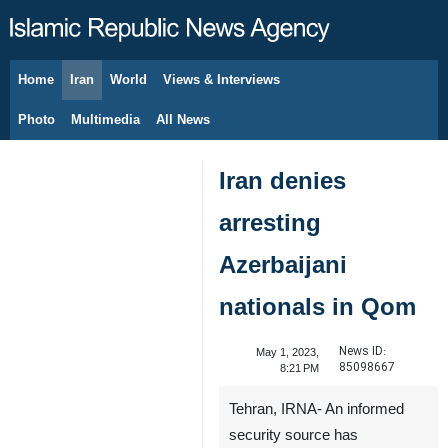
Home
Iran
World
Views & Interviews
August 9, 2026
Photo
Multimedia
All News
Iran denies
arresting
Azerbaijani
nationals in Qom
News ID:
May 1, 2023,
85098667
8:21 PM
Tehran, IRNA- An informed
security source has