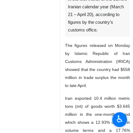
Iranian calendar year (March
21 – April 20), according to
figures by the country’s
customs office.
The figures released on Monday
by Islamic Republic of Iran
Customs Administration (IRICA)
showed that the country had $558
million in trade surplus the month
to late April.
Iran exported 10.4 million metric
tons (mt) of goods worth $3.645
million in the one-month period
♿︎
which shows a 12.93% decline in
volume terms and a 17.76%