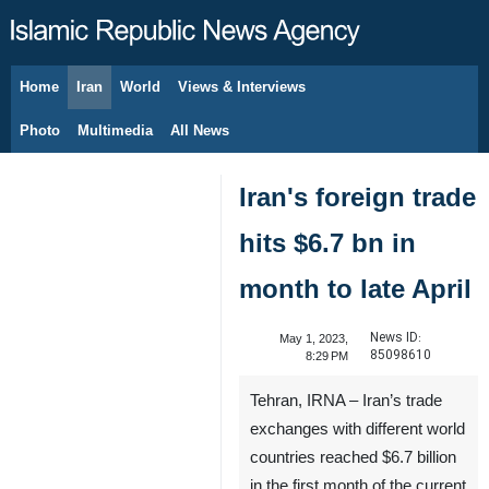
Home
Iran
World
Views & Interviews
August 8, 2026
Photo
Multimedia
All News
Iran's foreign trade
hits $6.7 bn in
month to late April
News ID:
May 1, 2023,
85098610
8:29 PM
Tehran, IRNA – Iran’s trade
exchanges with different world
countries reached $6.7 billion
in the first month of the current