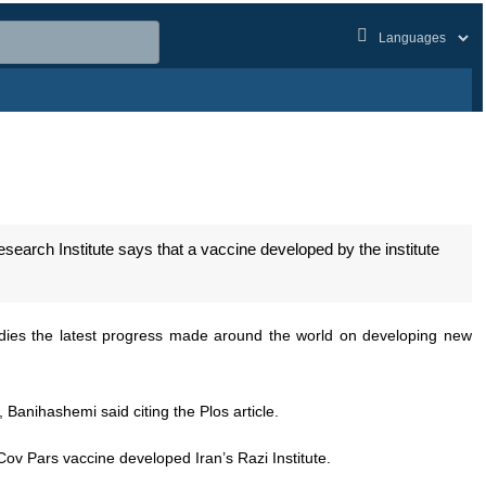
abs
arch Institute says that a vaccine developed by the institute
dies the latest progress made around the world on developing new
 Banihashemi said citing the Plos article.
Cov Pars vaccine developed Iran’s Razi Institute.