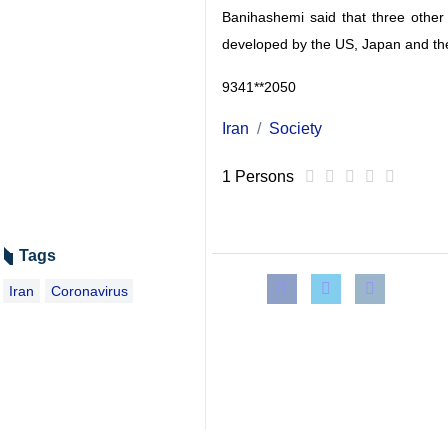
Banihashemi said that three other 
developed by the US, Japan and th
9341**2050
Iran
Society
1 Persons
Tags
Iran
Coronavirus