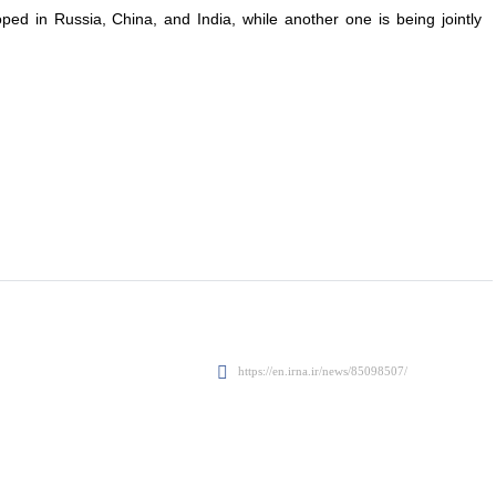
ped in Russia, China, and India, while another one is being jointly