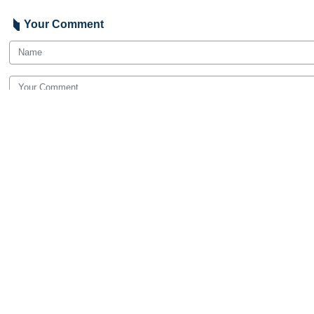
Your Comment
Send