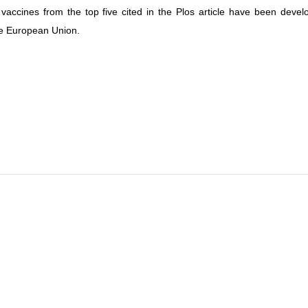
vaccines from the top five cited in the Plos article have been develo
e European Union.