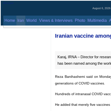
August 6, 2026
Home
Iran
World
Views & Interviews
Photo
Multimedia
Al
Iranian vaccine amo
Karaj, IRNA – Director for resea
has been named among the world’
Reza Banihashemi said on Monday 
generations of COVID vaccines.
Hundreds of intranasal COVID vaccine 
He added that merely five vaccines a