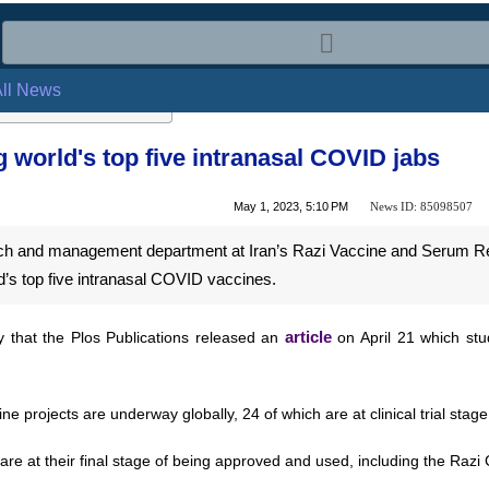
l News
ng world's top five intranasal COVID j
News ID:
85098507
May 1, 2023, 5:10 PM
rch and management department at Iran’s Razi Vaccine and Serum Rese
s top five intranasal COVID vaccines.
that the Plos Publications released an
article
on April 21 which stu
projects are underway globally, 24 of which are at clinical trial stage,
re at their final stage of being approved and used, including the Razi 