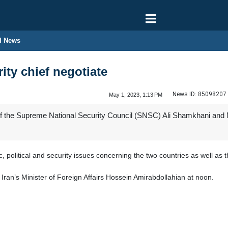
l News
rity chief negotiate
News ID:
85098207
May 1, 2023, 1:13 PM