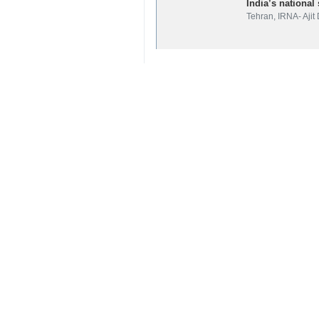
Iran
Politics
0 Persons
Tags
Ali Shamkhani
national security advisor
Iran
India