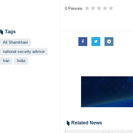
Tehran, IRNA – Iran’s Secretary o
Tehran.
The two officials discussed economic
Doval is scheduled to hold talks with
4208**9417