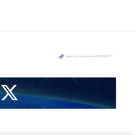
ional Security Advisor of India Ajit Doval have held talks in
 the most important regional and international developments.