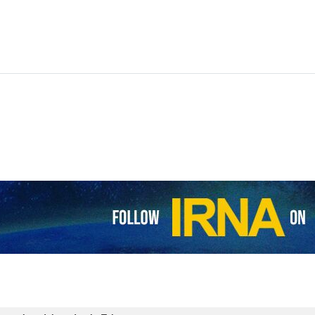
f the Supreme National Security Council (SNSC) Ali Shamkhani and Nat
, political and security issues concerning the two countries as well as
 Iran’s Minister of Foreign Affairs Hossein Amirabdollahian at noon.