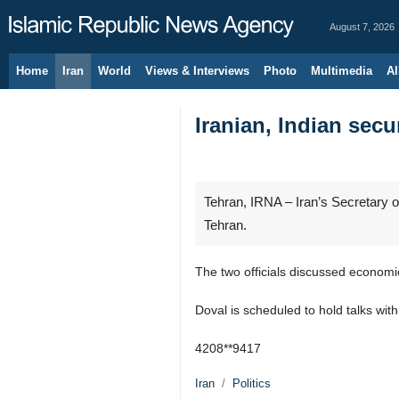
August 7, 2026
Home
Iran
World
Views & Interviews
Photo
Multimedia
Al
Iranian, Indian secu