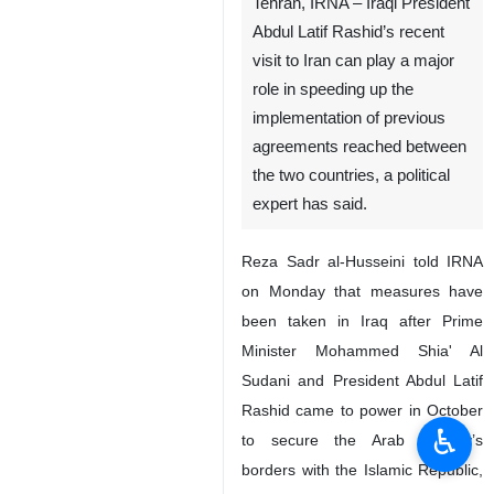
Tehran, IRNA – Iraqi President
Abdul Latif Rashid’s recent
visit to Iran can play a major
role in speeding up the
implementation of previous
agreements reached between
the two countries, a political
expert has said.
Reza Sadr al-Husseini told IRNA
on Monday that measures have
been taken in Iraq after Prime
Minister Mohammed Shia' Al
Sudani and President Abdul Latif
Rashid came to power in October
♿︎
to secure the Arab country’s
borders with the Islamic Republic,