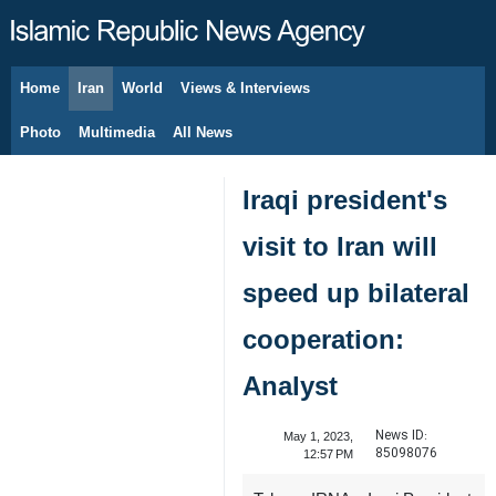
Home
Iran
World
Views & Interviews
August 7, 2026
Photo
Multimedia
All News
Iraqi president's
visit to Iran will
speed up bilateral
cooperation:
Analyst
News ID:
May 1, 2023,
85098076
12:57 PM